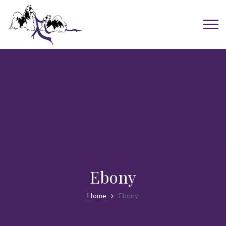
Ebony
Home
Ebony