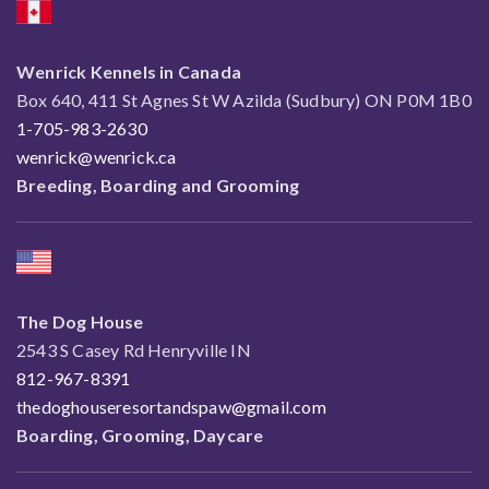
Wenrick Kennels in Canada
Box 640, 411 St Agnes St W Azilda (Sudbury) ON P0M 1B0
1-705-983-2630
wenrick@wenrick.ca
Breeding, Boarding and Grooming
The Dog House
2543 S Casey Rd Henryville IN
812-967-8391
thedoghouseresortandspaw@gmail.com
Boarding, Grooming, Daycare