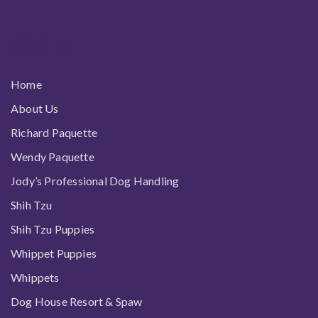
All links
Home
About Us
Richard Paquette
Wendy Paquette
Jody’s Professional Dog Handling
Shih Tzu
Shih Tzu Puppies
Whippet Puppies
Whippets
Dog House Resort & Spaw