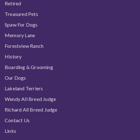
Retired
Treasured Pets
Spaw For Dogs
Memory Lane
Forestview Ranch
History
Boarding & Grooming
Our Dogs
Lakeland Terriers
Wendy All Breed Judge
Richard All Breed Judge
Contact Us
Links