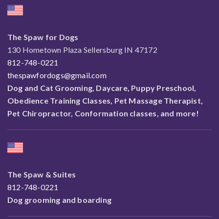
The Spaw for Dogs
130 Hometown Plaza Sellersburg IN 47172
812-748-0221
thespawfordogs@gmail.com
Dog and Cat Grooming, Daycare, Puppy Preschool,
Obedience Training Classes, Pet Massage Therapist,
Pet Chiropractor, Conformation classes, and more!
The Spaw & Suites
812-748-0221
Dog grooming and boarding