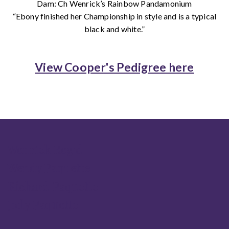
Dam: Ch Wenrick’s Rainbow Pandamonium
“Ebony finished her Championship in style and is a typical
black and white.”
View Cooper's Pedigree here
Wenrick Reg'd
Wendy Paquette
Richard Paquette
Jody Paquette