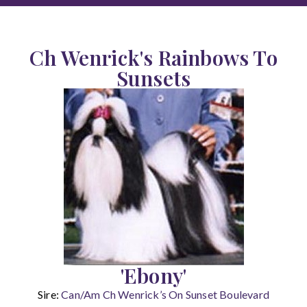
Ch Wenrick's Rainbows To
Sunsets
'Ebony'
Sire:
Can/Am Ch Wenrick’s On Sunset Boulevard