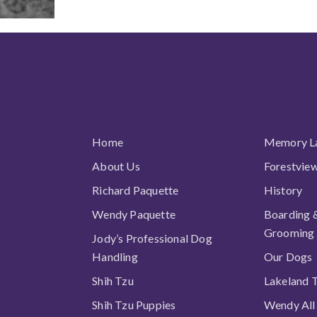
All links
Home
Memory L
About Us
Forestvie
Richard Paquette
History
Wendy Paquette
Boarding 
Grooming
Jody’s Professional Dog
Handling
Our Dogs
Shih Tzu
Lakeland T
Shih Tzu Puppies
Wendy All