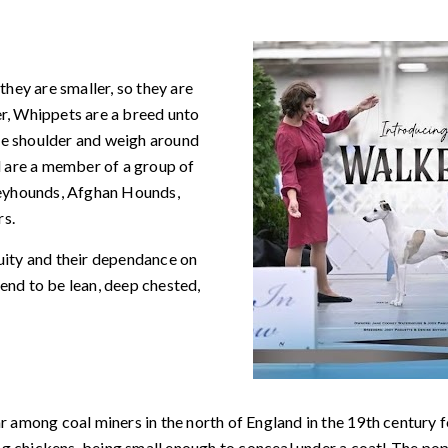
hey are smaller, so they are
, Whippets are a breed unto
he shoulder and weigh around
 are a member of a group of
reyhounds, Afghan Hounds,
rs.
cuity and their dependance on
tend to be lean, deep chested,
r among coal miners in the north of England in the 19th century fo
g chickens, being small enough to conceal under a coat! The po