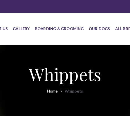
T US
GALLERY
BOARDING & GROOMING
OUR DOGS
ALL BR
Whippets
Home
Whippets