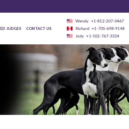
Wendy
+1-812-207-0467
Richard
+1-705-698-9148
EED JUDGES
CONTACT US
Jody
+1-502-767-3324