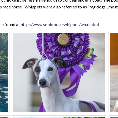
 race horse”. Whippets were also referred to as “rag dogs”, most 
be found at
http://www.sonic.net/~whippet/what.html