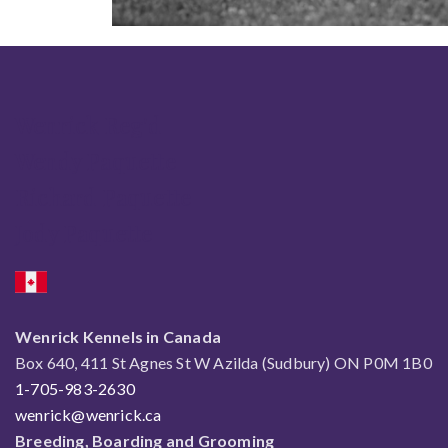
Wenrick Reg'd
Wendy Paquette
Richard Paquette
Jody Paquette
Wenrick Kennels in Canada
Box 640, 411 St Agnes St W Azilda (Sudbury) ON P0M 1B0
1-705-983-2630
wenrick@wenrick.ca
Breeding, Boarding and Grooming