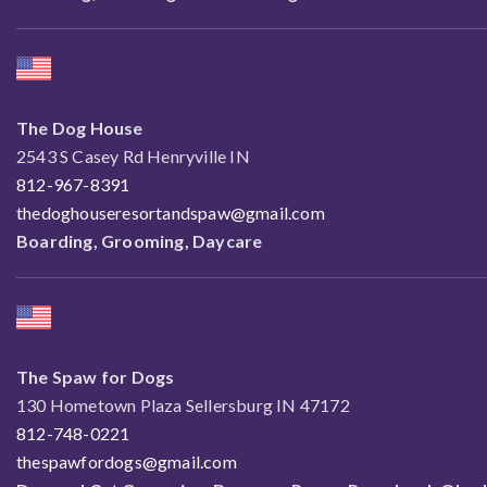
The Dog House
2543 S Casey Rd Henryville IN
812-967-8391
thedoghouseresortandspaw@gmail.com
Boarding, Grooming, Daycare
The Spaw for Dogs
130 Hometown Plaza Sellersburg IN 47172
812-748-0221
thespawfordogs@gmail.com