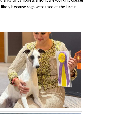
likely because rags were used as the lure in