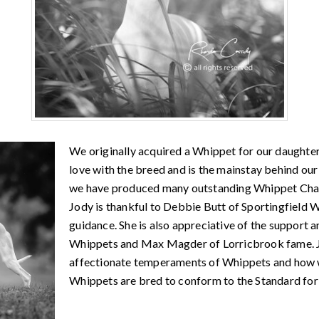
We originally acquired a Whippet for our daughter 
love with the breed and is the mainstay behind o
we have produced many outstanding Whippet Cham
Jody is thankful to Debbie Butt of Sportingfield 
guidance. She is also appreciative of the support
Whippets and Max Magder of Lorricbrook fame. Jo
affectionate temperaments of Whippets and how w
Whippets are bred to conform to the Standard fo