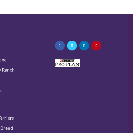
ane
w Ranch
&
erriers
 Breed