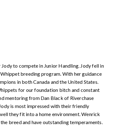
Jody to compete in Junior Handling. Jody fell in
ur Whippet breeding program. With her guidance
pions in both Canada and the United States.
Whippets for our foundation bitch and constant
 and mentoring from Dan Black of Riverchase
dy is most impressed with their friendly
ell they fit into a home environment. Wenrick
r the breed and have outstanding temperaments.