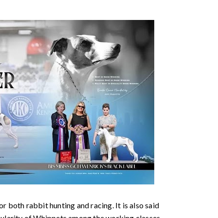
r both rabbit hunting and racing. It is also said
pularity of Whippets among the working classes