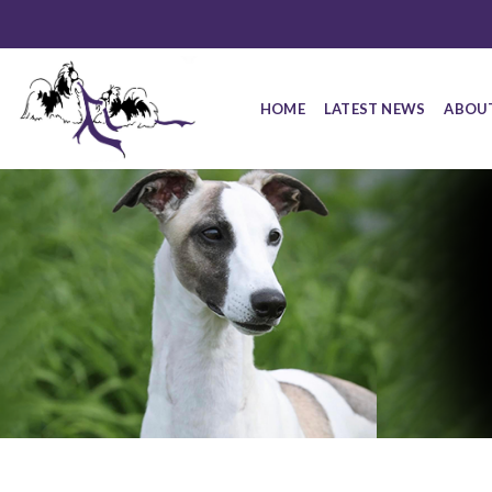
HOME
LATEST NEWS
ABOU