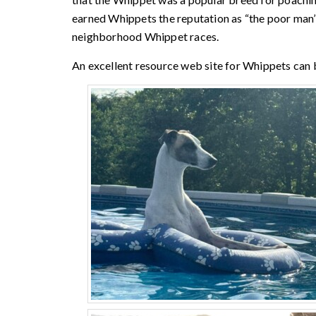
earned Whippets the reputation as “the poor man’s
neighborhood Whippet races.
An excellent resource web site for Whippets can 