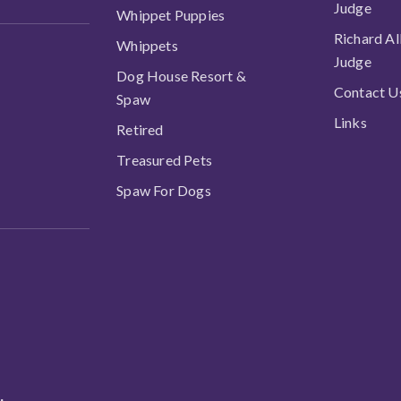
Judge
Whippet Puppies
Richard Al
Whippets
Judge
Dog House Resort &
Contact U
Spaw
Links
Retired
Treasured Pets
Spaw For Dogs