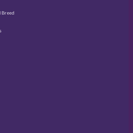
l Breed
s