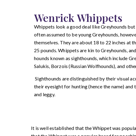
Wenrick Whippets
Whippets look a good deal like Greyhounds but t
often assumed to be young Greyhounds, however
themselves. They are about 18 to 22 inches at t
25 pounds. Whippets are kin to Greyhounds, and
hounds known as sighthounds, which include G
Salukis, Borzois (Russian Wolfhounds), and othe
Sighthounds are distinguished by their visual a
their eyesight for hunting (hence the name) and 
and leggy.
It is well established that the Whippet was popula
that the Whippet was a popular breed for poachin