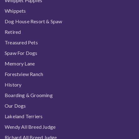
Whippet Puppies
Whippets
Dog House Resort & Spaw
Retired
Treasured Pets
Spaw For Dogs
Memory Lane
Forestview Ranch
History
Boarding & Grooming
Our Dogs
Lakeland Terriers
Wendy All Breed Judge
Richard All Breed Judge