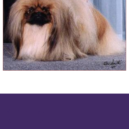
Wenrick Reg'd
Wendy Paquette