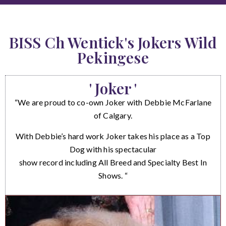
BISS Ch Wentick's Jokers Wild
Pekingese
' Joker '
“We are proud to co-own Joker with Debbie McFarlane
of Calgary.
With Debbie’s hard work Joker takes his place as a Top
Dog with his spectacular
show record including All Breed and Specialty Best In
Shows. “