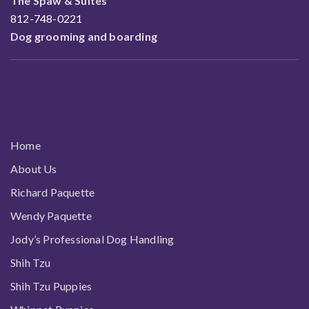
The Spaw & Suites
812-748-0221
Dog grooming and boarding
All links
Home
About Us
Richard Paquette
Wendy Paquette
Jody’s Professional Dog Handling
Shih Tzu
Shih Tzu Puppies