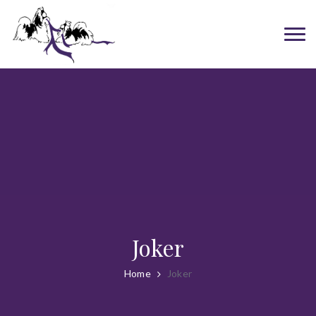
Joker
Home
Joker