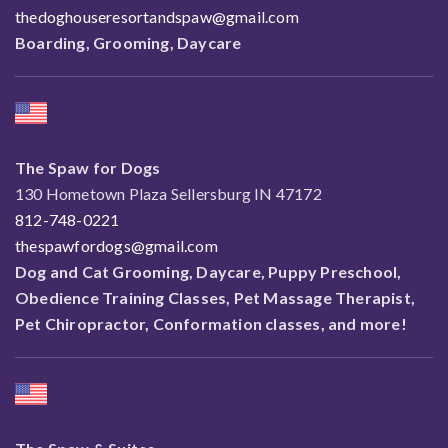
thedoghouseresortandspaw@gmail.com
Boarding, Grooming, Daycare
The Spaw for Dogs
130 Hometown Plaza Sellersburg IN 47172
812-748-0221
thespawfordogs@gmail.com
Dog and Cat Grooming, Daycare, Puppy Preschool,
Obedience Training Classes, Pet Massage Therapist,
Pet Chiropractor, Conformation classes, and more!