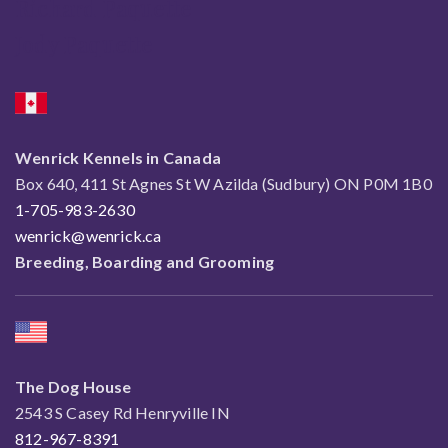
Richard Paquette
Jody Paquette
Wenrick Kennels in Canada
Box 640, 411 St Agnes St W Azilda (Sudbury) ON P0M 1B0
1-705-983-2630
wenrick@wenrick.ca
Breeding, Boarding and Grooming
The Dog House
2543 S Casey Rd Henryville IN
812-967-8391