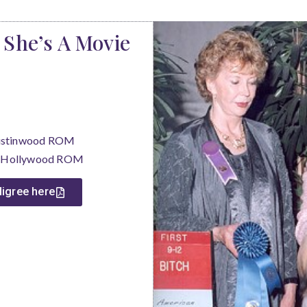
 She’s A Movie
Rustinwood ROM
de Hollywood ROM
edigree here