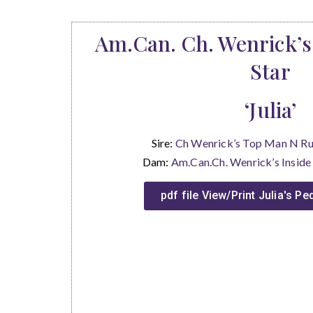
Am.Can. Ch. Wenrick’s
Star
‘Julia’
Sire:
Ch Wenrick’s Top Man N 
Dam:
Am.Can.Ch. Wenrick’s Insi
pdf file View/Print Julia's P