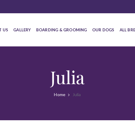
T US
GALLERY
BOARDING & GROOMING
OUR DOGS
ALL BR
Julia
Home
Julia