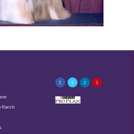
ane
w Ranch
&