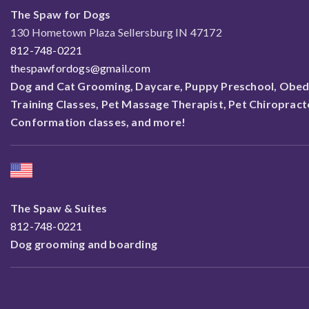
The Spaw for Dogs
130 Hometown Plaza Sellersburg IN 47172
812-748-0221
thespawfordogs@gmail.com
Dog and Cat Grooming, Daycare, Puppy Preschool, Obed
Training Classes, Pet Massage Therapist, Pet Chiropract
Conformation classes, and more!
The Spaw & Suites
812-748-0221
Dog grooming and boarding