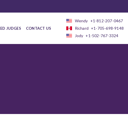
Wendy
+1-812-207-0467
Richard
+1-705-698-9148
EED JUDGES
CONTACT US
Jody
+1-502-767-3324