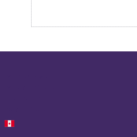
Wenrick Reg'd
Wendy Paquette
Richard Paquette
Jody Paquette