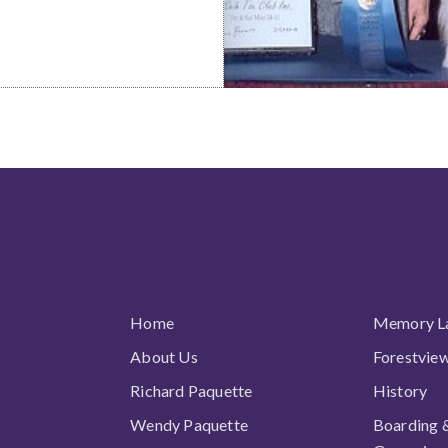
All links
Home
Memory L
About Us
Forestvie
Richard Paquette
History
Wendy Paquette
Boarding 