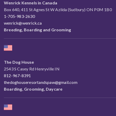
Wenrick Kennels in Canada
Box 640, 411 St Agnes St W Azilda (Sudbury) ON P0M 1B0
1-705-983-2630
wenrick@wenrick.ca
Breeding, Boarding and Grooming
The Dog House
2543 S Casey Rd Henryville IN
812-967-8391
thedoghouseresortandspaw@gmail.com
Boarding, Grooming, Daycare