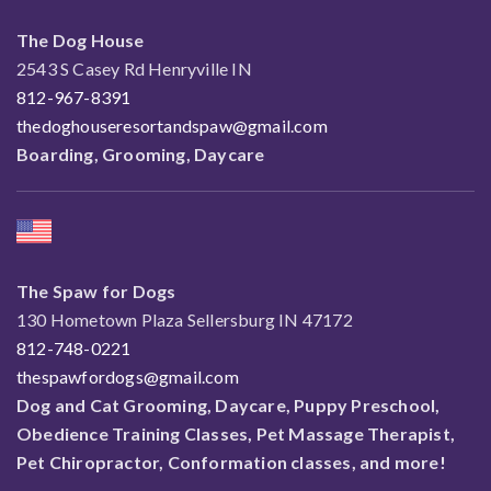
The Dog House
2543 S Casey Rd Henryville IN
812-967-8391
thedoghouseresortandspaw@gmail.com
Boarding, Grooming, Daycare
The Spaw for Dogs
130 Hometown Plaza Sellersburg IN 47172
812-748-0221
thespawfordogs@gmail.com
Dog and Cat Grooming, Daycare, Puppy Preschool,
Obedience Training Classes, Pet Massage Therapist,
Pet Chiropractor, Conformation classes, and more!