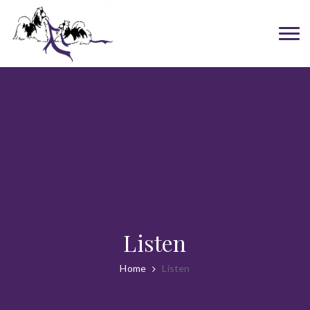
Listen
Home
Listen