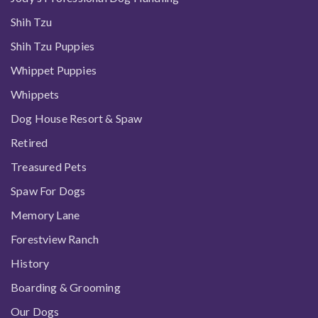
Shih Tzu
Shih Tzu Puppies
Whippet Puppies
Whippets
Dog House Resort & Spaw
Retired
Treasured Pets
Spaw For Dogs
Memory Lane
Forestview Ranch
History
Boarding & Grooming
Our Dogs