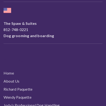
The Spaw & Suites
812-748-0221
Dog grooming and boarding
All links
Home
About Us
Richard Paquette
Wendy Paquette
Jody’s Professional Dog Handling