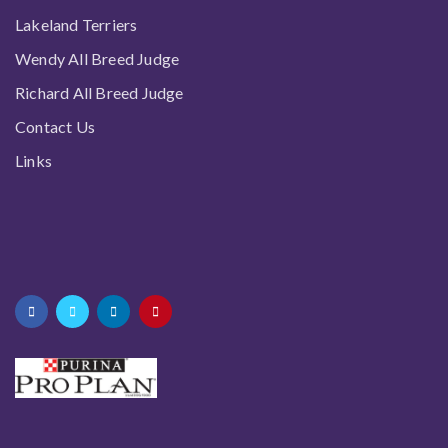
Lakeland Terriers
Wendy All Breed Judge
Richard All Breed Judge
Contact Us
Links