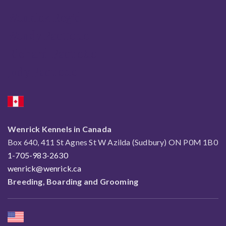
Wenrick Reg'd
Wendy Paquette
Richard Paquette
Jody Paquette
Wenrick Kennels in Canada
Box 640, 411 St Agnes St W Azilda (Sudbury) ON P0M 1B0
1-705-983-2630
wenrick@wenrick.ca
Breeding, Boarding and Grooming