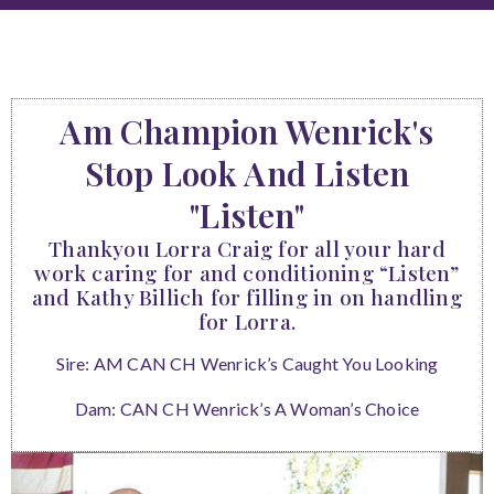
Am Champion Wenrick's
Stop Look And Listen
"Listen"
Thankyou Lorra Craig for all your hard
work caring for and conditioning “Listen”
and Kathy Billich for filling in on handling
for Lorra.
Sire: AM CAN CH Wenrick’s Caught You Looking
Dam: CAN CH Wenrick’s A Woman’s Choice