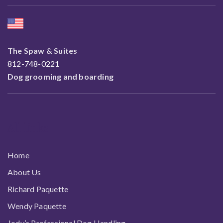
The Spaw & Suites
812-748-0221
Dog grooming and boarding
All links
Home
About Us
Richard Paquette
Wendy Paquette
Jody’s Professional Dog Handling