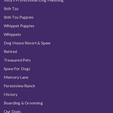
Shih Tzu
Shih Tzu Puppies
Whippet Puppies
Whippets
Dog House Resort & Spaw
Retired
Treasured Pets
Spaw For Dogs
Memory Lane
Forestview Ranch
History
Boarding & Grooming
Our Dogs