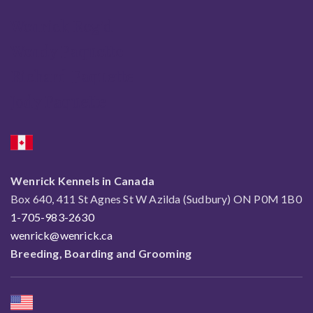
Wenrick Reg'd
Wendy Paquette
Richard Paquette
Jody Paquette
Wenrick Kennels in Canada
Box 640, 411 St Agnes St W Azilda (Sudbury) ON P0M 1B0
1-705-983-2630
wenrick@wenrick.ca
Breeding, Boarding and Grooming