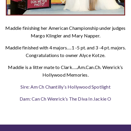
Maddie finishing her American Championship under judges
Margo Klingler and Mary Napper.
Maddie finished with 4 majors….1 -5 pt. and 3 -4 pt. majors.
Congratulations to owner Alyce Kotze.
Maddie is a litter mate to Clark…..Am.Can.Ch. Wenrick’s
Hollywood Memories.
Sire: Am Ch Chantilly’s Hollywood Spotlight
Dam: Can Ch Wenrick’s The Diva In Jackie O