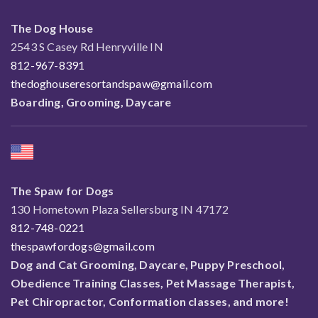
The Dog House
2543 S Casey Rd Henryville IN
812-967-8391
thedoghouseresortandspaw@gmail.com
Boarding, Grooming, Daycare
The Spaw for Dogs
130 Hometown Plaza Sellersburg IN 47172
812-748-0221
thespawfordogs@gmail.com
Dog and Cat Grooming, Daycare, Puppy Preschool,
Obedience Training Classes, Pet Massage Therapist,
Pet Chiropractor, Conformation classes, and more!