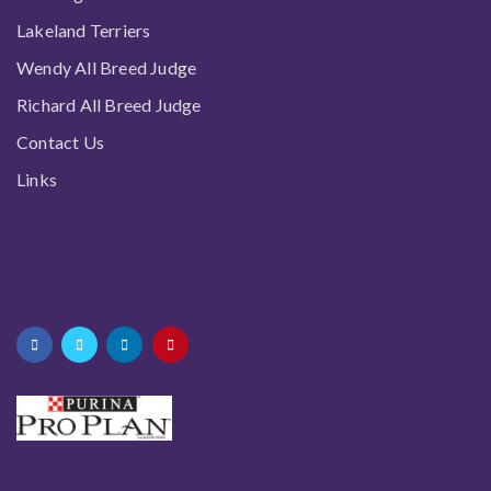
Lakeland Terriers
Wendy All Breed Judge
Richard All Breed Judge
Contact Us
Links