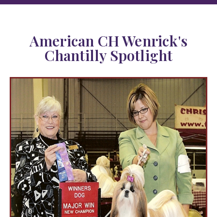
American CH Wenrick's
Chantilly Spotlight