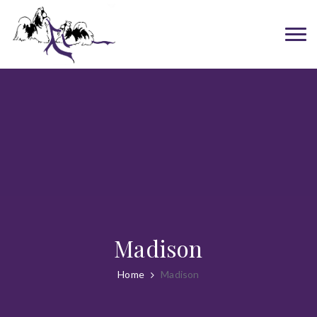
Madison
Home
Madison