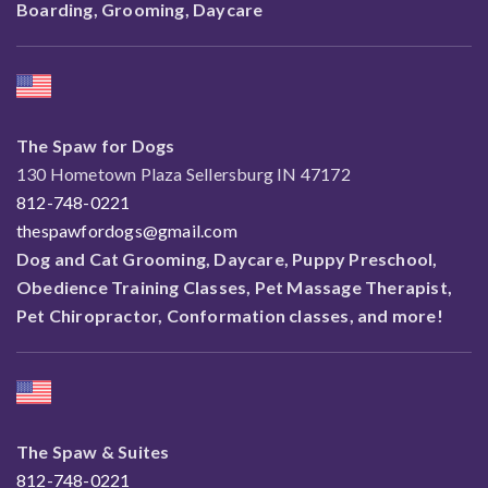
Boarding, Grooming, Daycare
The Spaw for Dogs
130 Hometown Plaza Sellersburg IN 47172
812-748-0221
thespawfordogs@gmail.com
Dog and Cat Grooming, Daycare, Puppy Preschool,
Obedience Training Classes, Pet Massage Therapist,
Pet Chiropractor, Conformation classes, and more!
The Spaw & Suites
812-748-0221