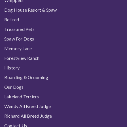
Whippets
Dog House Resort & Spaw
Retired
Treasured Pets
Spaw For Dogs
Memory Lane
Forestview Ranch
History
Boarding & Grooming
Our Dogs
Lakeland Terriers
Wendy All Breed Judge
Richard All Breed Judge
Contact Us