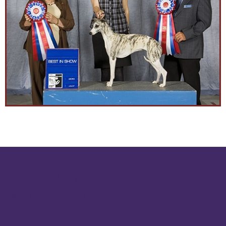
Wenrick Reg'd
Wendy Paquette
Richard Paquette