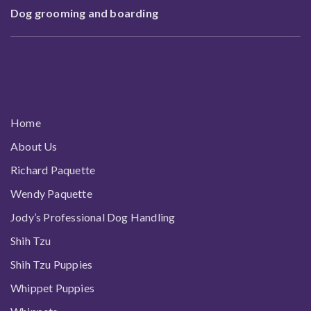
Dog grooming and boarding
All links
Home
About Us
Richard Paquette
Wendy Paquette
Jody’s Professional Dog Handling
Shih Tzu
Shih Tzu Puppies
Whippet Puppies