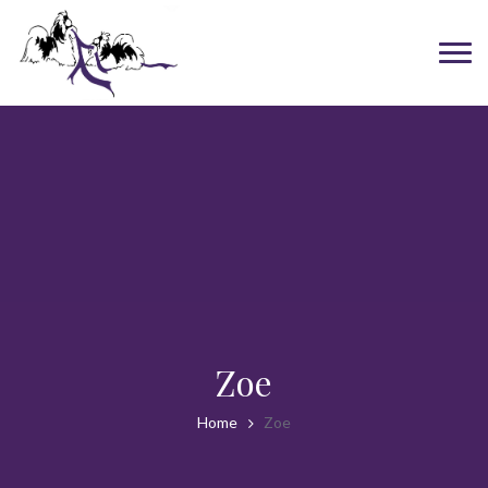
Zoe
Home
Zoe