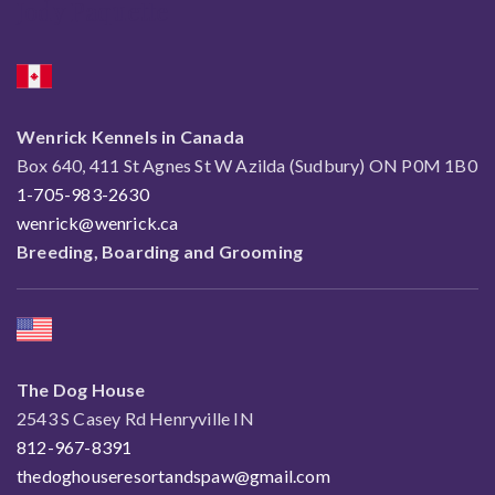
Jody Paquette
Wenrick Kennels in Canada
Box 640, 411 St Agnes St W Azilda (Sudbury) ON P0M 1B0
1-705-983-2630
wenrick@wenrick.ca
Breeding, Boarding and Grooming
The Dog House
2543 S Casey Rd Henryville IN
812-967-8391
thedoghouseresortandspaw@gmail.com