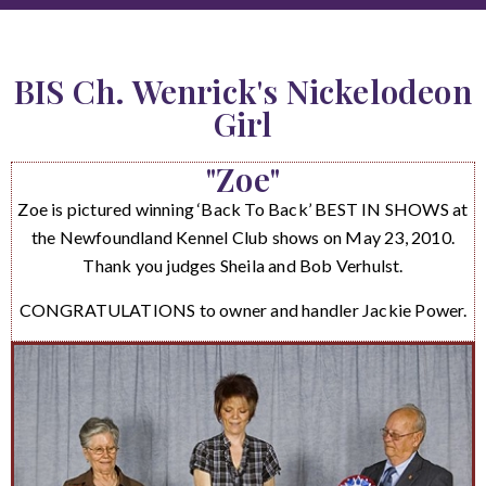
BIS Ch. Wenrick's Nickelodeon
Girl
"Zoe"
Zoe is pictured winning ‘Back To Back’ BEST IN SHOWS at
the Newfoundland Kennel Club shows on May 23, 2010.
Thank you judges Sheila and Bob Verhulst.
CONGRATULATIONS to owner and handler Jackie Power.