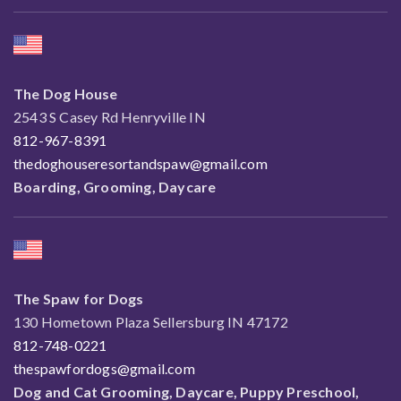
The Dog House
2543 S Casey Rd Henryville IN
812-967-8391
thedoghouseresortandspaw@gmail.com
Boarding, Grooming, Daycare
The Spaw for Dogs
130 Hometown Plaza Sellersburg IN 47172
812-748-0221
thespawfordogs@gmail.com
Dog and Cat Grooming, Daycare, Puppy Preschool,