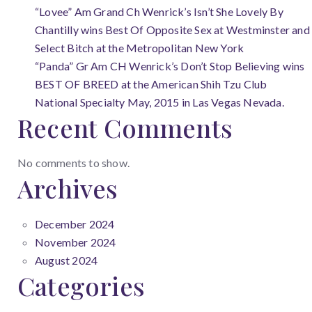
“Lovee” Am Grand Ch Wenrick’s Isn’t She Lovely By
Chantilly wins Best Of Opposite Sex at Westminster and
Select Bitch at the Metropolitan New York
“Panda” Gr Am CH Wenrick’s Don’t Stop Believing wins
BEST OF BREED at the American Shih Tzu Club
National Specialty May, 2015 in Las Vegas Nevada.
Recent Comments
No comments to show.
Archives
December 2024
November 2024
August 2024
Categories