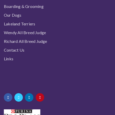
Boarding & Grooming
Our Dogs
Lakeland Terriers
Wendy All Breed Judge
Richard All Breed Judge
Contact Us
Links