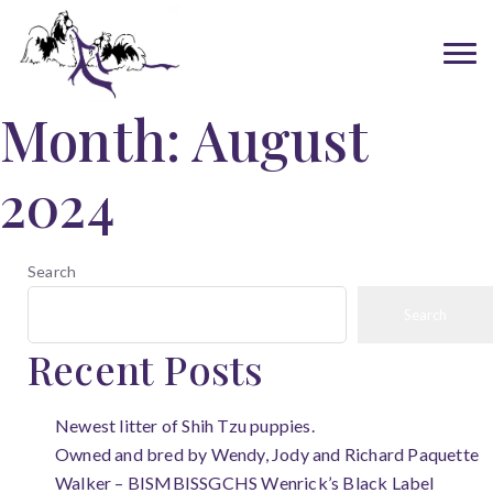
Month:
August
2024
Search
Search
Recent Posts
Newest litter of Shih Tzu puppies.
Owned and bred by Wendy, Jody and Richard Paquette
Walker – BISMBISSGCHS Wenrick’s Black Label