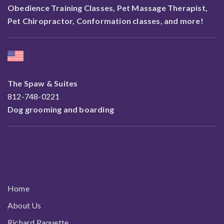
Obedience Training Classes, Pet Massage Therapist,
Pet Chiropractor, Conformation classes, and more!
The Spaw & Suites
812-748-0221
Dog grooming and boarding
All links
Home
About Us
Richard Paquette