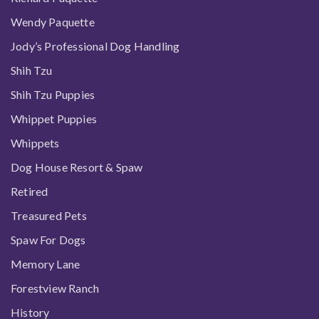
Wendy Paquette
Jody’s Professional Dog Handling
Shih Tzu
Shih Tzu Puppies
Whippet Puppies
Whippets
Dog House Resort & Spaw
Retired
Treasured Pets
Spaw For Dogs
Memory Lane
Forestview Ranch
History