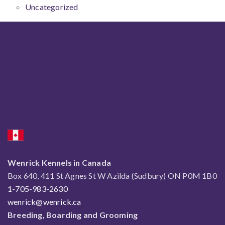
Uncategorized
Wenrick Reg'd
Wendy Paquette
Richard Paquette
Jody Paquette
Wenrick Kennels in Canada
Box 640, 411 St Agnes St W Azilda (Sudbury) ON P0M 1B0
1-705-983-2630
wenrick@wenrick.ca
Breeding, Boarding and Grooming